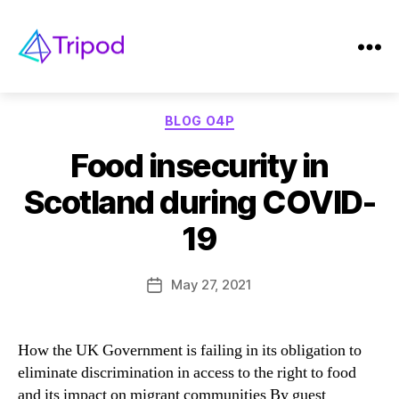
Tag:
Food insecurity
Tripod
Categories
BLOG O4P
Food insecurity in
Scotland during COVID-
19
May 27, 2021
Post
date
How the UK Government is failing in its obligation to
eliminate discrimination in access to the right to food
and its impact on migrant communities By guest