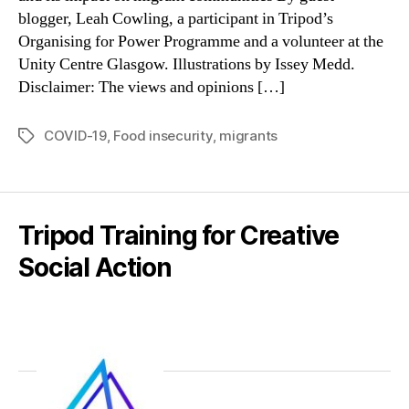
blogger, Leah Cowling, a participant in Tripod’s
Organising for Power Programme and a volunteer at the
Unity Centre Glasgow. Illustrations by Issey Medd.
Disclaimer: The views and opinions […]
COVID-19
,
Food insecurity
,
migrants
Tags
Tripod Training for Creative
Social Action