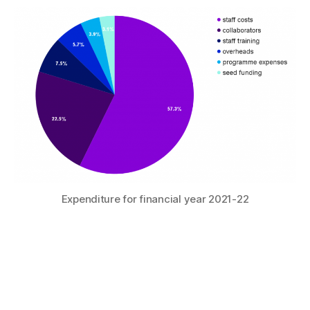
Expenditure for financial year 2021-22