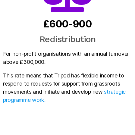
£600-900
Redistribution
For non-profit organisations with an annual turnover
above £300,000.
This rate means that Tripod has flexible income to
respond to requests for support from grassroots
movements and initiate and develop new
strategic
programme work.