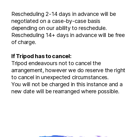
Rescheduling 2-14 days in advance will be
negotiated on a case-by-case basis
depending on our ability to reschedule.
Rescheduling 14+ days in advance will be free
of charge.
If Tripod has to cancel:
Tripod endeavours not to cancel the
arrangement, however we do reserve the right
to cancel in unexpected circumstances.
You will not be charged in this instance and a
new date will be rearranged where possible.