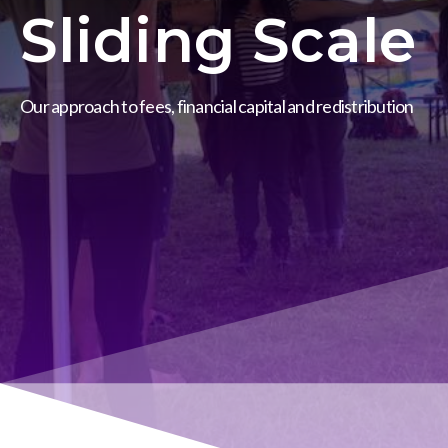
Sliding Scale
Our approach to fees, financial capital and redistribution