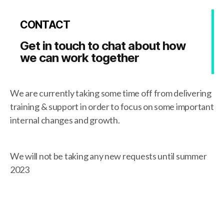
CONTACT
Get in touch to chat about how
we can work together
We are currently taking some time off from delivering
training & support in order to focus on some important
internal changes and growth.
We will not be taking any new requests until summer
2023