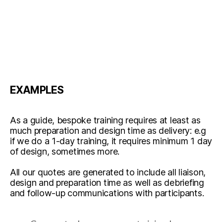
EXAMPLES
As a guide, bespoke training requires at least as
much preparation and design time as delivery: e.g
if we do a 1-day training, it requires minimum 1 day
of design, sometimes more.
All our quotes are generated to include all liaison,
design and preparation time as well as debriefing
and follow-up communications with participants.