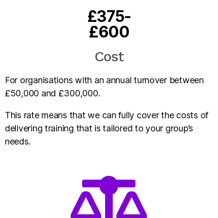
£375-
£600
Cost
For organisations with an annual turnover between
£50,000 and £300,000.
This rate means that we can fully cover the costs of
delivering training that is tailored to your group’s
needs.