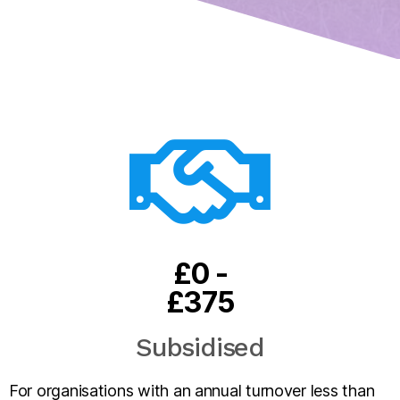
£0 -
£375
Subsidised
For organisations with an annual turnover less than