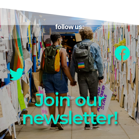
follow us:
Join our
newsletter!