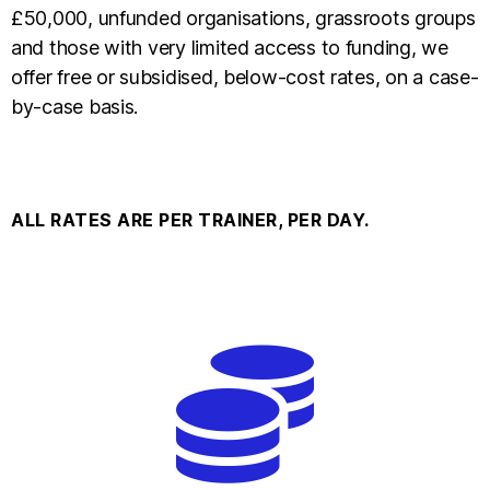
£50,000, unfunded organisations, grassroots groups
and those with very limited access to funding, we
offer free or subsidised, below-cost rates, on a case-
by-case basis.
ALL RATES ARE PER TRAINER, PER DAY.