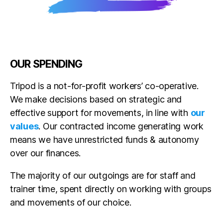
OUR SPENDING
Tripod is a not-for-profit workers’ co-operative.
We make decisions based on strategic and
effective support for movements, in line with
our
values
. Our contracted income generating work
means we have unrestricted funds & autonomy
over our finances.
The majority of our outgoings are for staff and
trainer time, spent directly on working with groups
and movements of our choice.