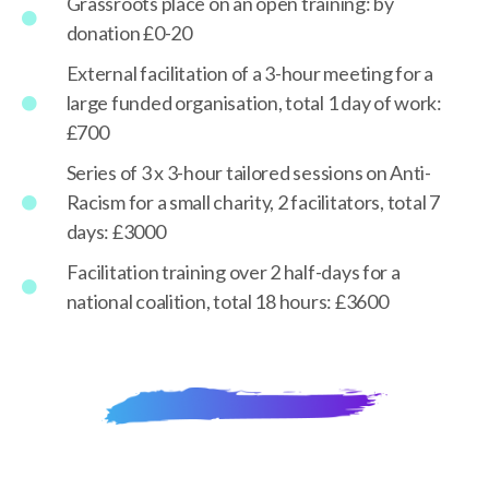
Grassroots place on an open training: by
donation £0-20
External facilitation of a 3-hour meeting for a
large funded organisation, total 1 day of work:
£700
Series of 3 x 3-hour tailored sessions on Anti-
Racism for a small charity, 2 facilitators, total 7
days: £3000
Facilitation training over 2 half-days for a
national coalition, total 18 hours: £3600