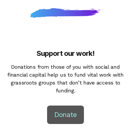
Support our work!
Donations from those of you with social and
financial capital help us to fund vital work with
grassroots groups that don’t have access to
funding.
Donate