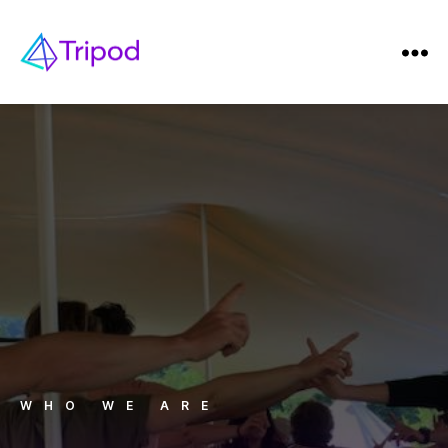
WHO WE ARE