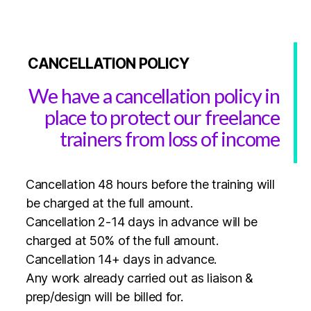
CANCELLATION POLICY
We have a cancellation policy in
place to protect our freelance
trainers from loss of income
Cancellation 48 hours before the training will
be charged at the full amount.
Cancellation 2-14 days in advance will be
charged at 50% of the full amount.
Cancellation 14+ days in advance.
Any work already carried out as liaison &
prep/design will be billed for.