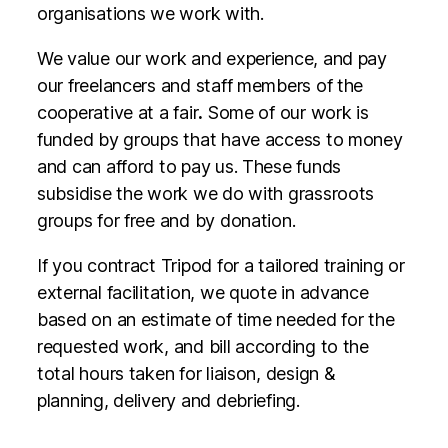
organisations we work with.
We value our work and experience, and pay
our freelancers and staff members of the
cooperative at a fair
.
Some of our work is
funded by groups that have access to money
and can afford to pay us. These funds
subsidise the work we do with grassroots
groups for free and by donation.
If you contract Tripod for a tailored training or
external facilitation, we quote in advance
based on an estimate of time needed for the
requested work, and bill according to the
total hours taken for liaison, design &
planning, delivery and debriefing.