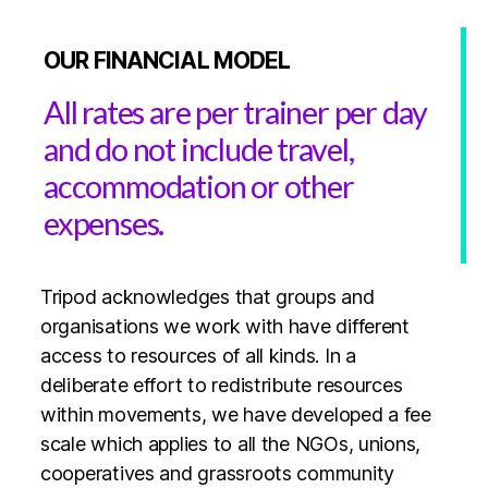
OUR FINANCIAL MODEL
All rates are per trainer per day
and do not include travel,
accommodation or other
expenses.
Tripod acknowledges that groups and
organisations we work with have different
access to resources of all kinds. In a
deliberate effort to redistribute resources
within movements, we have developed a fee
scale which applies to all the NGOs, unions,
cooperatives and grassroots community