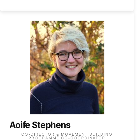
Aoife Stephens
CO-DIRECTOR & MOVEMENT BUILDING
PROGRAMME CO-COORDINATOR