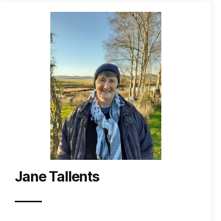
Jane Tallents