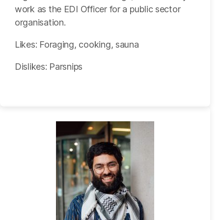
work as the EDI Officer for a public sector
organisation.
Likes: Foraging, cooking, sauna
Dislikes: Parsnips