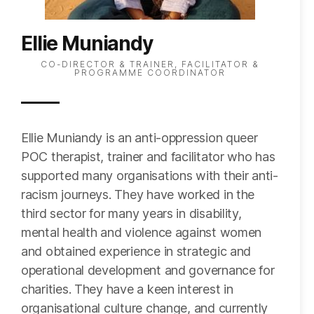
Ellie Muniandy
CO-DIRECTOR & TRAINER, FACILITATOR &
PROGRAMME COORDINATOR
Ellie Muniandy is an anti-oppression queer
POC therapist, trainer and facilitator who has
supported many organisations with their anti-
racism journeys. They have worked in the
third sector for many years in disability,
mental health and violence against women
and obtained experience in strategic and
operational development and governance for
charities. They have a keen interest in
organisational culture change, and currently