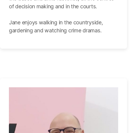
of decision making and in the courts.
Jane enjoys walking in the countryside,
gardening and watching crime dramas.