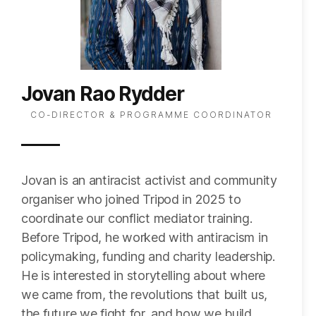
Jovan Rao Rydder
CO-DIRECTOR & PROGRAMME COORDINATOR
Jovan is an antiracist activist and community
organiser who joined Tripod in 2025 to
coordinate our conflict mediator training.
Before Tripod, he worked with antiracism in
policymaking, funding and charity leadership.
He is interested in storytelling about where
we came from, the revolutions that built us,
the future we fight for, and how we build