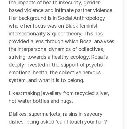
the impacts of health insecurity, gender-
based violence and intimate partner violence.
Her background is in Social Anthropology
where her focus was on Black feminist
intersectionality & queer theory. This has
provided a lens through which Rosa analyses
the interpersonal dynamics of collectives,
striving towards a healthy ecology. Rosa is
deeply invested in the support of psycho-
emotional health, the collective nervous
system, and what it is to belong.
Likes: making jewellery from recycled silver,
hot water bottles and hugs.
Dislikes: supermarkets, raisins in savoury
dishes, being asked ‘can I touch your hair?’