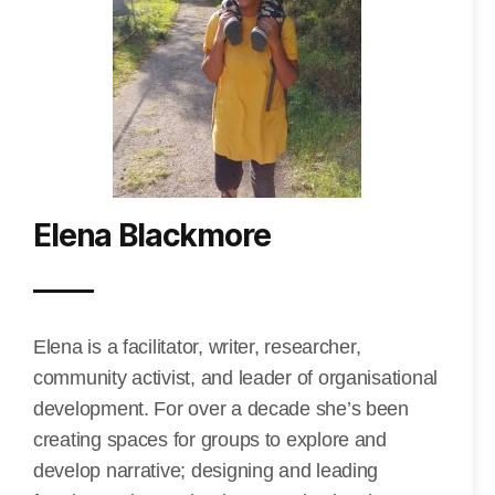
Elena Blackmore
Elena is a facilitator, writer, researcher,
community activist, and leader of organisational
development. For over a decade she’s been
creating spaces for groups to explore and
develop narrative; designing and leading