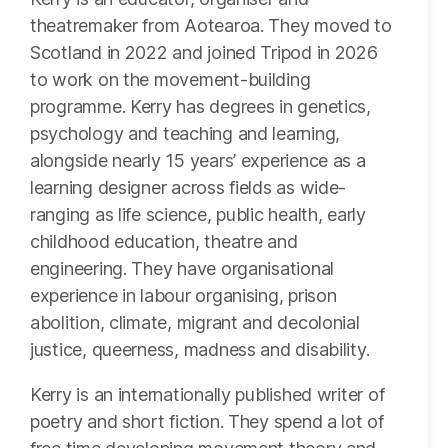
theatremaker from Aotearoa. They moved to
Scotland in 2022 and joined Tripod in 2026
to work on the movement-building
programme. Kerry has degrees in genetics,
psychology and teaching and learning,
alongside nearly 15 years’ experience as a
learning designer across fields as wide-
ranging as life science, public health, early
childhood education, theatre and
engineering. They have organisational
experience in labour organising, prison
abolition, climate, migrant and decolonial
justice, queerness, madness and disability.
Kerry is an internationally published writer of
poetry and short fiction. They spend a lot of