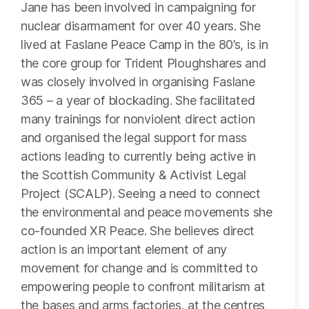
Jane has been involved in campaigning for
nuclear disarmament for over 40 years. She
lived at Faslane Peace Camp in the 80’s, is in
the core group for Trident Ploughshares and
was closely involved in organising Faslane
365 – a year of blockading. She facilitated
many trainings for nonviolent direct action
and organised the legal support for mass
actions leading to currently being active in
the Scottish Community & Activist Legal
Project (SCALP). Seeing a need to connect
the environmental and peace movements she
co-founded XR Peace. She believes direct
action is an important element of any
movement for change and is committed to
empowering people to confront militarism at
the bases and arms factories, at the centres