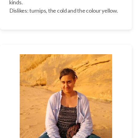
kinds.
Dislikes: turnips, the cold and the colour yellow.