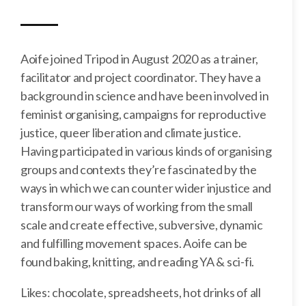
Aoife joined Tripod in August 2020 as a trainer,
facilitator and project coordinator. They have a
background in science and have been involved in
feminist organising, campaigns for reproductive
justice, queer liberation and climate justice.
Having participated in various kinds of organising
groups and contexts they’re fascinated by the
ways in which we can counter wider injustice and
transform our ways of working from the small
scale and create effective, subversive, dynamic
and fulfilling movement spaces. Aoife can be
found baking, knitting, and reading YA & sci-fi.
Likes: chocolate, spreadsheets, hot drinks of all