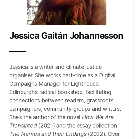
Jessica Gaitán Johannesson
Jessica is a writer and climate justice
organiser. She works part-time as a Digital
Campaigns Manager for Lighthouse,
Edinburgh’s radical bookshop, facilitating
connections between readers, grassroots
campaigners, community groups and writers.
She’s the author of the novel
How We Are
Translated
(2021) and the essay collection
The Nerves and their Endings
(2022). Over