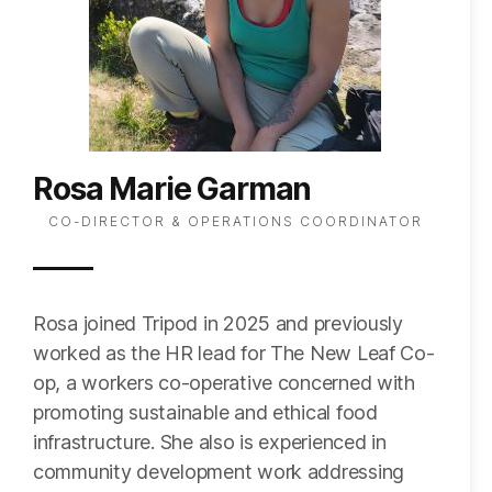
Rosa Marie Garman
CO-DIRECTOR & OPERATIONS COORDINATOR
Rosa joined Tripod in 2025 and previously
worked as the HR lead for The New Leaf Co-
op, a workers co-operative concerned with
promoting sustainable and ethical food
infrastructure. She also is experienced in
community development work addressing