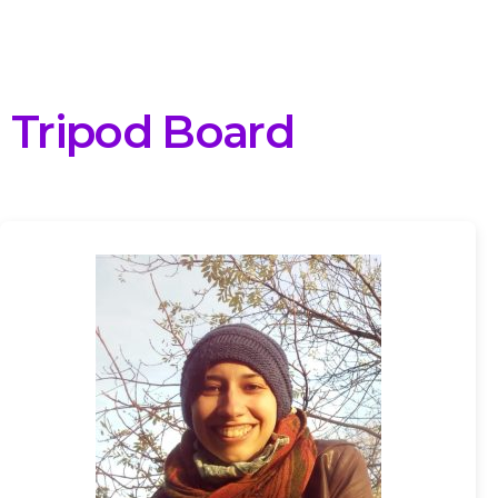
Tripod Board