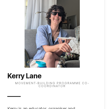
Kerry Lane
MOVEMENT-BUILDING PROGRAMME CO-
COORDINATOR
Kerry is an educator, organiser and