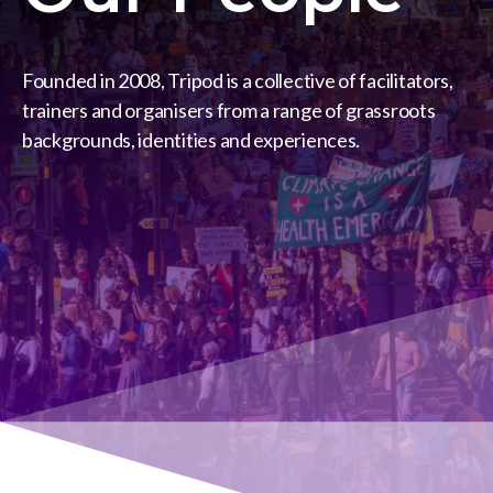
Founded in 2008, Tripod is a collective of facilitators,
trainers and organisers from a range of grassroots
backgrounds, identities and experiences.