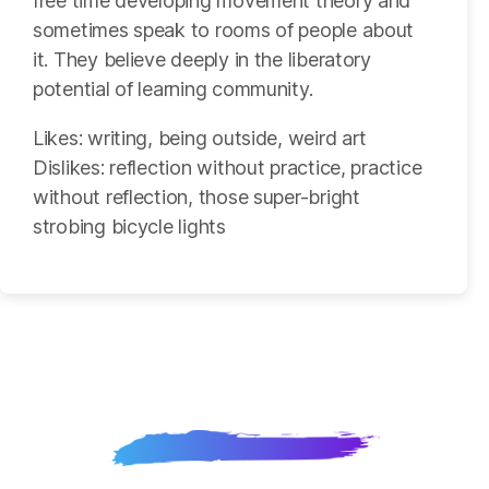
free time developing movement theory and
sometimes speak to rooms of people about
it. They believe deeply in the liberatory
potential of learning community.
Likes: writing, being outside, weird art
Dislikes: reflection without practice, practice
without reflection, those super-bright
strobing bicycle lights