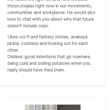
those utopias right now in our movements,
communities and workplaces. He would also
love to chat with you about why that future
doesn’t include cops.
Likes: sci-fi and fantasy stories, avakaya
pickle, coziness and looking out for each
other.
Dislikes: good intentions that go nowhere,
being cold and boiling potatoes when you
really should have fried them.