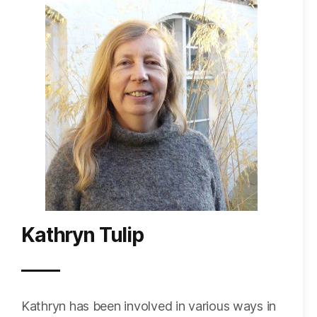
Kathryn Tulip
Kathryn
has been involved in various ways in