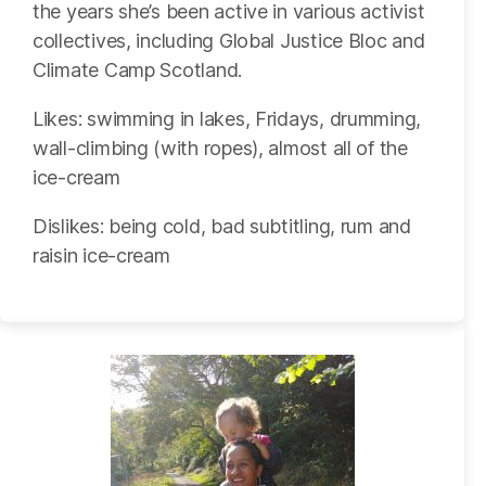
the years she’s been active in various activist
collectives, including Global Justice Bloc and
Climate Camp Scotland.
Likes: swimming in lakes, Fridays, drumming,
wall-climbing (with ropes), almost all of the
ice-cream
Dislikes: being cold, bad subtitling, rum and
raisin ice-cream