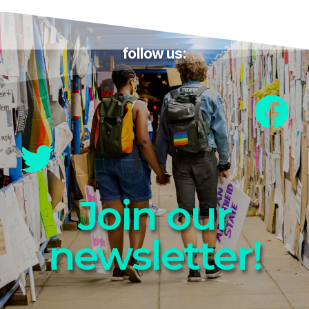
follow us:
Join our
newsletter!