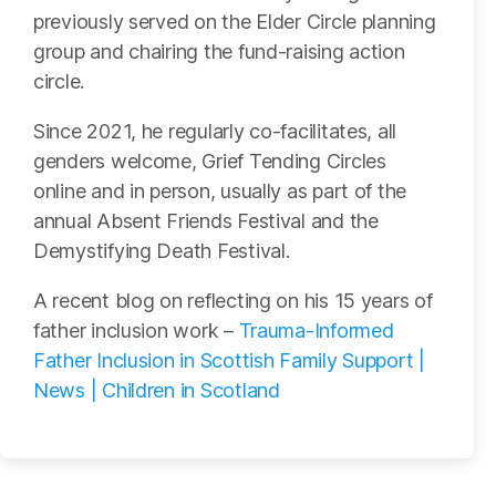
previously served on the Elder Circle planning
group and chairing the fund-raising action
circle.
Since 2021, he regularly co-facilitates, all
genders welcome, Grief Tending Circles
online and in person, usually as part of the
annual Absent Friends Festival and the
Demystifying Death Festival.
A recent blog on reflecting on his 15 years of
father inclusion work –
Trauma-Informed
Father Inclusion in Scottish Family Support |
News | Children in Scotland