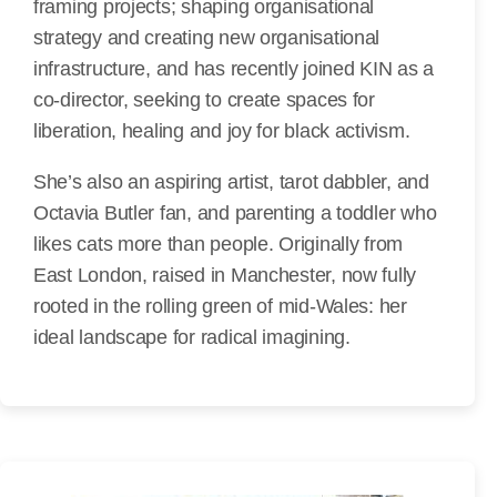
framing projects; shaping organisational
strategy and creating new organisational
infrastructure, and has recently joined KIN as a
co-director, seeking to create spaces for
liberation, healing and joy for black activism.
She’s also an aspiring artist, tarot dabbler, and
Octavia Butler fan, and parenting a toddler who
likes cats more than people. Originally from
East London, raised in Manchester, now fully
rooted in the rolling green of mid-Wales: her
ideal landscape for radical imagining.