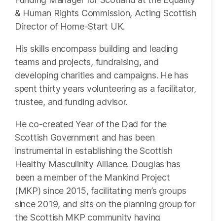
& Human Rights Commission, Acting Scottish
Director of Home-Start UK.
His skills encompass building and leading
teams and projects, fundraising, and
developing charities and campaigns. He has
spent thirty years volunteering as a facilitator,
trustee, and funding advisor.
He co-created Year of the Dad for the
Scottish Government and has been
instrumental in establishing the Scottish
Healthy Masculinity Alliance. Douglas has
been a member of the Mankind Project
(MKP) since 2015, facilitating men’s groups
since 2019, and sits on the planning group for
the Scottish MKP community having