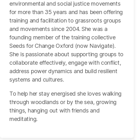
environmental and social justice movements
for more than 35 years and has been offering
training and facilitation to grassroots groups
and movements since 2004. She was a
founding member of the training collective
Seeds for Change Oxford (now Navigate).
She is passionate about supporting groups to
collaborate effectively, engage with conflict,
address power dynamics and build resilient
systems and cultures.
To help her stay energised she loves walking
through woodlands or by the sea, growing
things, hanging out with friends and
meditating.