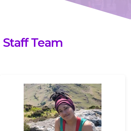
Staff Team