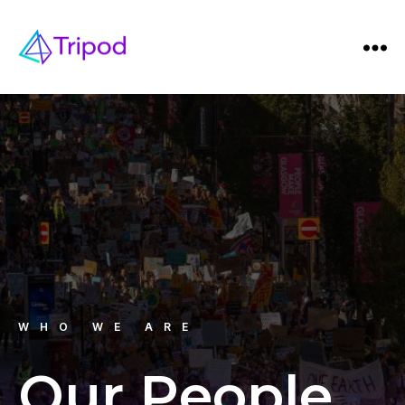
WHO WE ARE
Our People