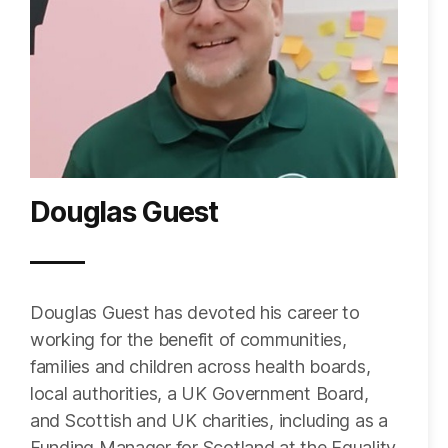
Douglas Guest
Douglas Guest has devoted his career to
working for the benefit of communities,
families and children across health boards,
local authorities, a UK Government Board,
and Scottish and UK charities, including as a
Funding Manager for Scotland at the Equality