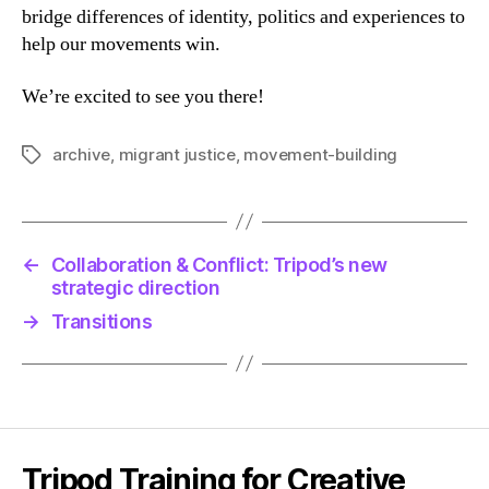
bridge differences of identity, politics and experiences to
help our movements win.
We’re excited to see you there!
archive
,
migrant justice
,
movement-building
Tags
←
Collaboration & Conflict: Tripod’s new
strategic direction
→
Transitions
Tripod Training for Creative