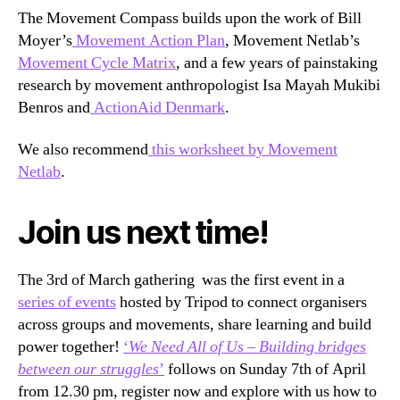
The Movement Compass builds upon the work of Bill
Moyer’s
Movement Action Plan
, Movement Netlab’s
Movement Cycle Matrix
, and a few years of painstaking
research by movement anthropologist Isa Mayah Mukibi
Benros and
ActionAid Denmark
.
We also recommend
this worksheet by Movement
Netlab
.
Join us next time!
The 3rd of March gathering was the first event in a
series of events
hosted by Tripod to connect organisers
across groups and movements, share learning and build
power together!
‘
We Need All of Us – Building bridges
between our struggles
’
follows on Sunday 7th of April
from 12.30 pm, register now and explore with us how to