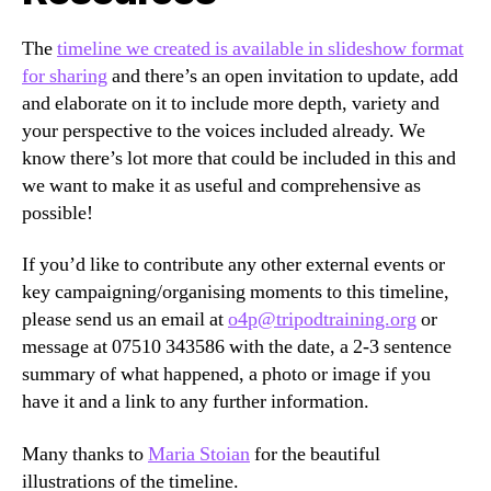
The
timeline we created is available in slideshow format
for sharing
and there’s an open invitation to update, add
and elaborate on it to include more depth, variety and
your perspective to the voices included already. We
know there’s lot more that could be included in this and
we want to make it as useful and comprehensive as
possible!
If you’d like to contribute any other external events or
key campaigning/organising moments to this timeline,
please send us an email at
o4p@tripodtraining.org
or
message at 07510 343586 with the date, a 2-3 sentence
summary of what happened, a photo or image if you
have it and a link to any further information.
Many thanks to
Maria Stoian
for the beautiful
illustrations of the timeline.