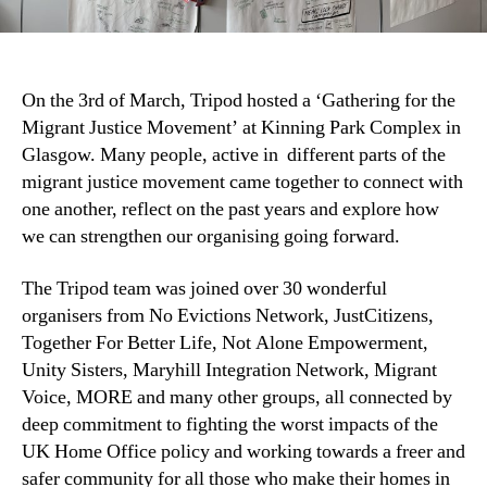
On the 3rd of March, Tripod hosted a ‘Gathering for the
Migrant Justice Movement’ at Kinning Park Complex in
Glasgow. Many people, active in different parts of the
migrant justice movement came together to connect with
one another, reflect on the past years and explore how
we can strengthen our organising going forward.
The Tripod team was joined over 30 wonderful
organisers from No Evictions Network, JustCitizens,
Together For Better Life, Not Alone Empowerment,
Unity Sisters, Maryhill Integration Network, Migrant
Voice, MORE and many other groups, all connected by
deep commitment to fighting the worst impacts of the
UK Home Office policy and working towards a freer and
safer community for all those who make their homes in