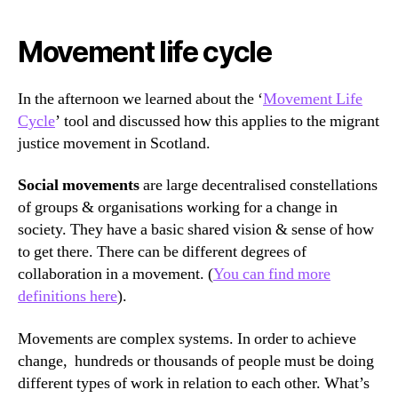
Movement life cycle
In the afternoon we learned about the ‘
Movement Life
Cycle
’ tool and discussed how this applies to the migrant
justice movement in Scotland.
Social movements
are large decentralised constellations
of groups & organisations working for a change in
society. They have a basic shared vision & sense of how
to get there. There can be different degrees of
collaboration in a movement. (
You can find more
definitions here
).
Movements are complex systems. In order to achieve
change, hundreds or thousands of people must be doing
different types of work in relation to each other. What’s