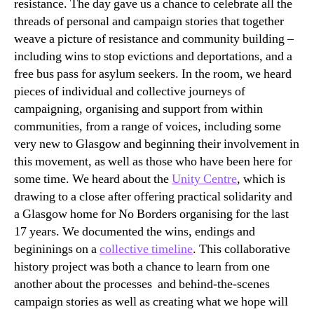
resistance. The day gave us a chance to celebrate all the
threads of personal and campaign stories that together
weave a picture of resistance and community building –
including wins to stop evictions and deportations, and a
free bus pass for asylum seekers. In the room, we heard
pieces of individual and collective journeys of
campaigning, organising and support from within
communities, from a range of voices, including some
very new to Glasgow and beginning their involvement in
this movement, as well as those who have been here for
some time. We heard about the
Unity Centre
, which is
drawing to a close after offering practical solidarity and
a Glasgow home for No Borders organising for the last
17 years. We documented the wins, endings and
begininings on a
collective timeline
. This collaborative
history project was both a chance to learn from one
another about the processes and behind-the-scenes
campaign stories as well as creating what we hope will