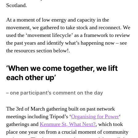
Scotland.
At a moment of low energy and capacity in the
movement, we gathered to take stock and reconnect. We
used the ‘movement lifecycle’ as a framework to review
the past years and identify what’s happening now – see
the resources section below!.
‘When we come together, we lift
each other up’
– one participant’s comment on the day
The 3rd of March gathering built on past network
meetings including Tripod’s ‘
Organising for Power
‘
gatherings and
Kenmure St, What Next?
, which took
place one year on from a crucial moment of community