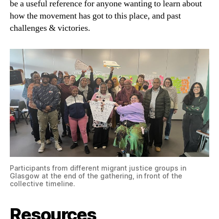
be a useful reference for anyone wanting to learn about
how the movement has got to this place, and past
challenges & victories.
Participants from different migrant justice groups in
Glasgow at the end of the gathering, in front of the
collective timeline.
Resources