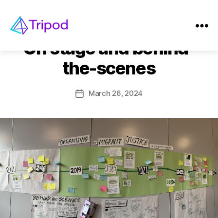
Categories
EVENTS
Tripod
On stage and behind-
the-scenes
March 26, 2024
Post
date