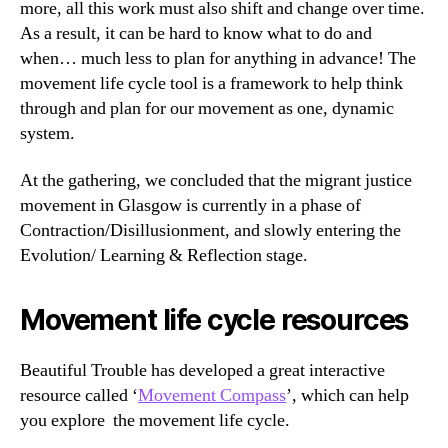
more, all this work must also shift and change over time.
As a result, it can be hard to know what to do and
when… much less to plan for anything in advance! The
movement life cycle tool is a framework to help think
through and plan for our movement as one, dynamic
system.
At the gathering, we concluded that the migrant justice
movement in Glasgow is currently in a phase of
Contraction/Disillusionment, and slowly entering the
Evolution/ Learning & Reflection stage.
Movement life cycle resources
Beautiful Trouble has developed a great interactive
resource called ‘
Movement Compass
’, which can help
you explore the movement life cycle.