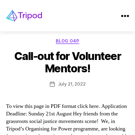
Tag:
mentor
Tripod
Categories
BLOG O4P
Call-out for Volunteer
Mentors!
July 21, 2022
Post
date
To view this page in PDF format click here. Application
Deadline: Sunday 21st August Hey friends from the
grassroots social justice movements scene! We, in
Tripod’s Organising for Power programme, are looking