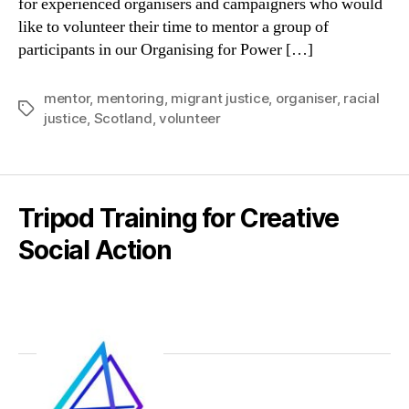
for experienced organisers and campaigners who would
like to volunteer their time to mentor a group of
participants in our Organising for Power […]
mentor
,
mentoring
,
migrant justice
,
organiser
,
racial
Tags
justice
,
Scotland
,
volunteer
Tripod Training for Creative
Social Action