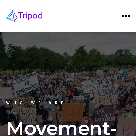
WHO WE ARE
Movement-