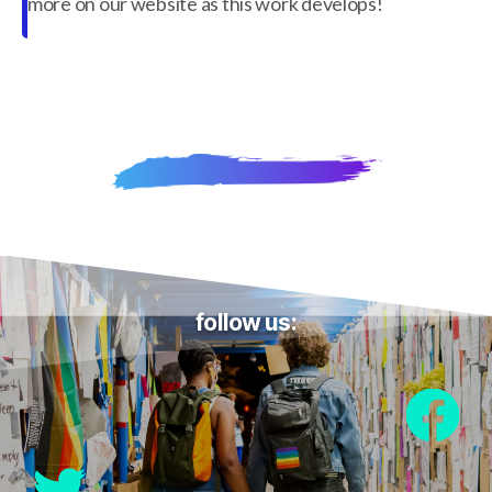
more on our website as this work develops!
follow us: