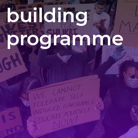
building
programme