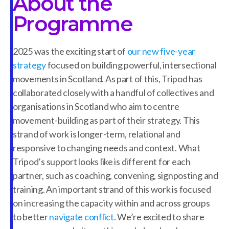
About the
Programme
2025 was the exciting start of
our new five-year
strategy
focused on building powerful, intersectional
movements in Scotland. As part of this, Tripod has
collaborated closely with a handful of collectives and
organisations in Scotland who aim to centre
movement-building as part of their strategy. This
strand of work is longer-term, relational and
responsive to changing needs and context. What
Tripod’s support looks like is different for each
partner, such as coaching, convening, signposting and
training. An important strand of this work is focused
on increasing the capacity within and across groups
to better
navigate conflict
. We’re excited to share