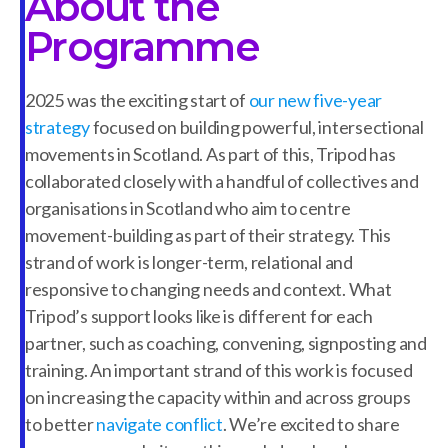
About the
Programme
2025 was the exciting start of
our new five-year
strategy
focused on building powerful, intersectional
movements in Scotland. As part of this, Tripod has
collaborated closely with a handful of collectives and
organisations in Scotland who aim to centre
movement-building as part of their strategy. This
strand of work is longer-term, relational and
responsive to changing needs and context. What
Tripod’s support looks like is different for each
partner, such as coaching, convening, signposting and
training. An important strand of this work is focused
on increasing the capacity within and across groups
to better
navigate conflict
. We’re excited to share