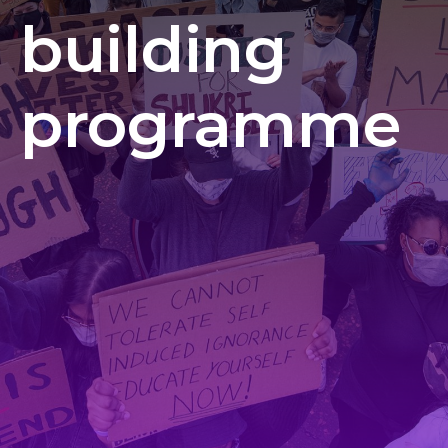
building
programme