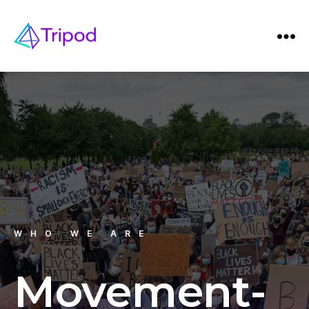
WHO WE ARE
Movement-