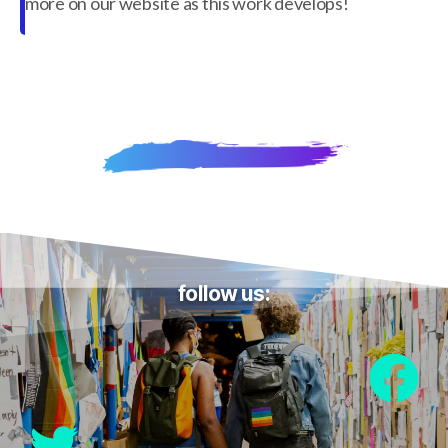
more on our website as this work develops!
follow us: