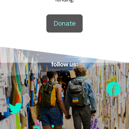
Donate
follow us: