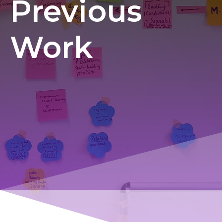
Previous
Work