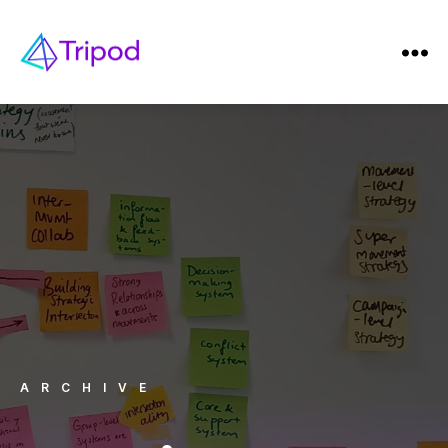
ARCHIVE