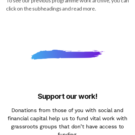
To see our previous programme work archive, you can
click on the subheadings and read more.
Support our work!
Donations from those of you with social and
financial capital help us to fund vital work with
grassroots groups that don’t have access to
funding.