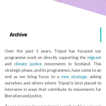
Archive
Over the past 5 years, Tripod has focused our
programme work on directly supporting the
migrant
and
climate justice
movements in Scotland. This
strategic phase, and its programmes, have come to an
end as we bring focus to a
new strategy
: asking
ourselves and others where Tripod is best placed to
intervene in ways that contribute to movements for
liberation and justice.