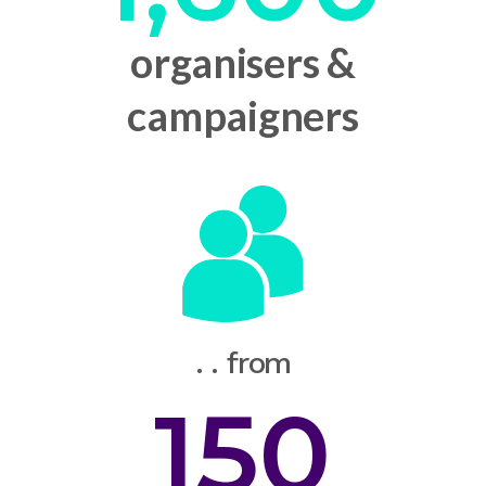
organisers &
campaigners
. . from
150