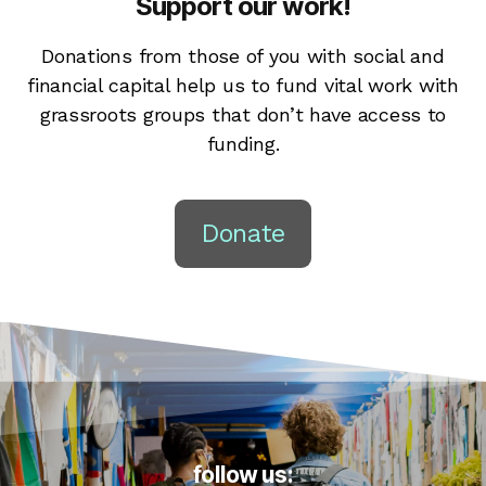
Support our work!
Donations from those of you with social and
financial capital help us to fund vital work with
grassroots groups that don’t have access to
funding.
Donate
follow us: