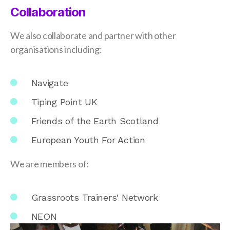
Collaboration
We also collaborate and partner with other
organisations including:
Navigate
Tiping Point UK
Friends of the Earth Scotland
European Youth For Action
We are members of:
Grassroots Trainers' Network
NEON