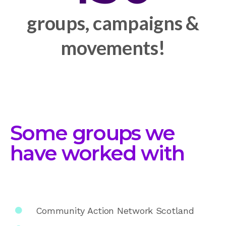
groups, campaigns &
movements!
Some groups we
have worked with
Community Action Network Scotland