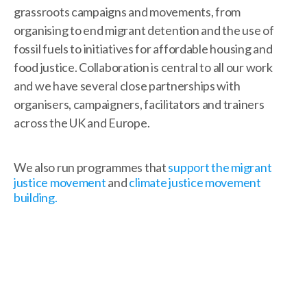
grassroots campaigns and movements, from
organising to end migrant detention and the use of
fossil fuels to initiatives for affordable housing and
food justice. Collaboration is central to all our work
and we have several close partnerships with
organisers, campaigners, facilitators and trainers
across the UK and Europe.
We also run programmes that
support the migrant
justice movement
and
climate justice movement
building.