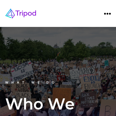
WHAT WE DO
Who We