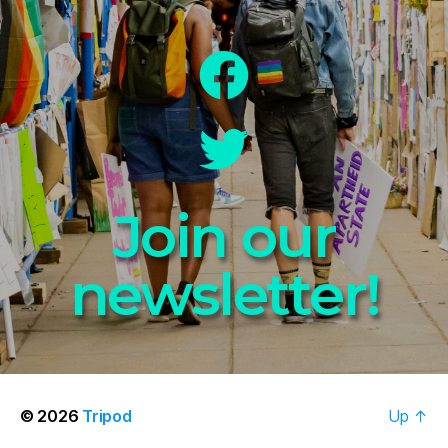
Join our
newsletter!
© 2026
Tripod
Up
↑