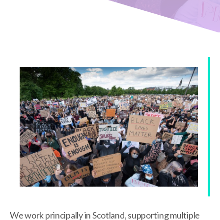
We work principally in Scotland, supporting multiple