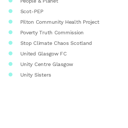
People & Planet
Scot-PEP
Pilton Community Health Project
Poverty Truth Commission
Stop Climate Chaos Scotland
United Glasgow FC
Unity Centre Glasgow
Unity Sisters