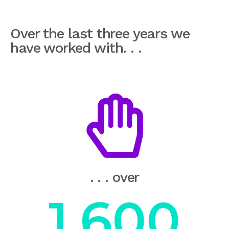
Over the last three years we
have worked with. . .
. . . over
1,600