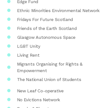
Edge Fund
Ethnic Minorities Environmental Network
Fridays For Future Scotland
Friends of the Earth Scotland
Glasgow Autonomous Space
LGBT Unity
Living Rent
Migrants Organising for Rights &
Empowerment
The National Union of Students
New Leaf Co-operative
No Evictions Network