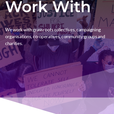
Work With
We work with grassroots collectives, campaigning
organisations, co-operatives, community groups and
charities.