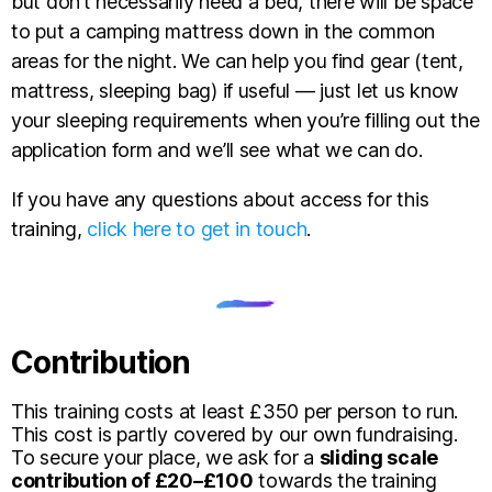
but don’t necessarily need a bed, there will be space
to put a camping mattress down in the common
areas for the night. We can help you find gear (tent,
mattress, sleeping bag) if useful — just let us know
your sleeping requirements when you’re filling out the
application form and we’ll see what we can do.
If you have any questions about access for this
training,
click here to get in touch
.
Contribution
This training costs at least £350 per person to run.
This cost is partly covered by our own fundraising.
To secure your place, we ask for a
sliding scale
contribution of £20–£100
towards the training