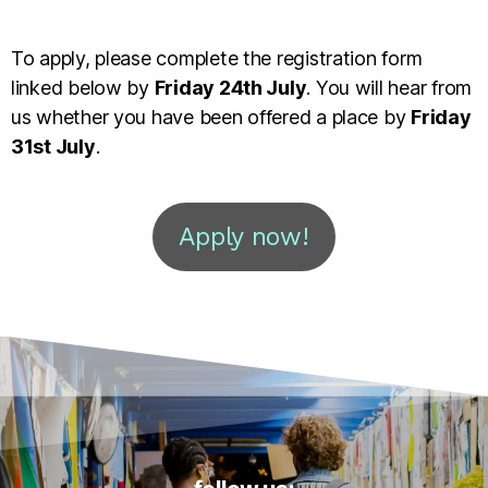
To apply, please complete the registration form
linked below by
Friday 24th July
. You will hear from
us whether you have been offered a place by
Friday
31st July
.
Apply now!