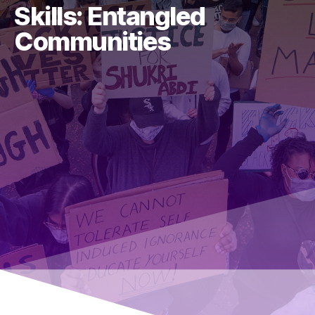
Skills: Entangled
Communities