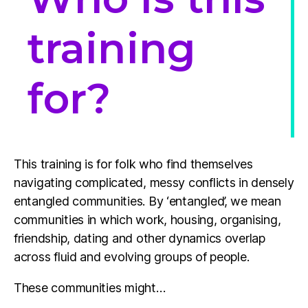
training
for?
This training is for folk who find themselves
navigating complicated, messy conflicts in densely
entangled communities. By ‘entangled’, we mean
communities in which work, housing, organising,
friendship, dating and other dynamics overlap
across fluid and evolving groups of people.
These communities might…