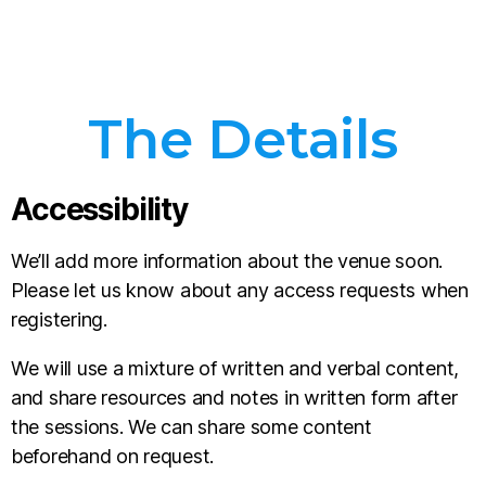
The Details
Accessibility
We’ll add more information about the venue soon.
Please let us know about any access requests when
registering.
We will use a mixture of written and verbal content,
and share resources and notes in written form after
the sessions. We can share some content
beforehand on request.