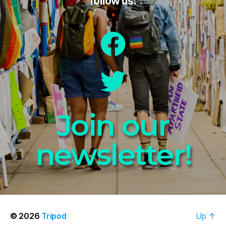
follow us:
Join our
newsletter!
© 2026
Tripod
Up
↑