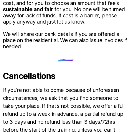
cost, and for you to choose an amount that feels
sustainable and fair
for you. No one will be turned
away for lack of funds. If cost is a barrier, please
apply anyway and just let us know.
We will share our bank details if you are offered a
place on the residential. We can also issue invoices if
needed.
Cancellations
If you’re not able to come because of unforeseen
circumstances, we ask that you find someone to
take your place. If that’s not possible, we offer a full
refund up to a week in advance, a partial refund up
to 3 days and no refund less than 3 days/72hrs
before the start of the training, unless you can’t