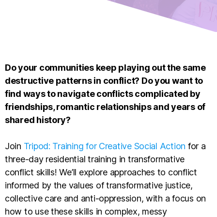
Do your communities keep playing out the same
destructive patterns in conflict? Do you want to
find ways to navigate conflicts complicated by
friendships, romantic relationships and years of
shared history?
Join
Tripod: Training for Creative Social Action
for a
three-day residential training in transformative
conflict skills! We’ll explore approaches to conflict
informed by the values of transformative justice,
collective care and anti-oppression, with a focus on
how to use these skills in complex, messy