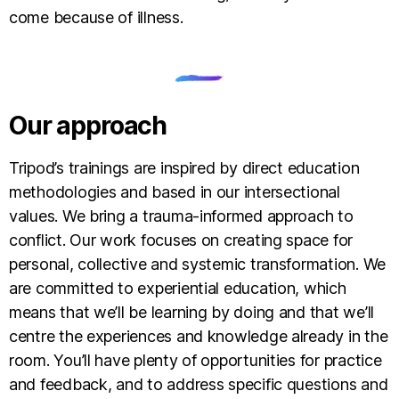
come because of illness.
Our approach
Tripod’s trainings are inspired by direct education
methodologies and based in our intersectional
values. We bring a trauma-informed approach to
conflict. Our work focuses on creating space for
personal, collective and systemic transformation. We
are committed to experiential education, which
means that we’ll be learning by doing and that we’ll
centre the experiences and knowledge already in the
room. You’ll have plenty of opportunities for practice
and feedback, and to address specific questions and