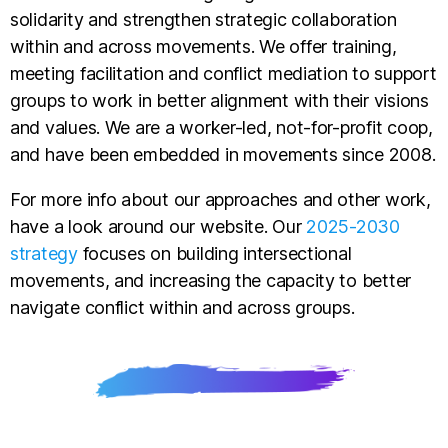
solidarity and strengthen strategic collaboration
within and across movements. We offer training,
meeting facilitation and conflict mediation to support
groups to work in better alignment with their visions
and values. We are a worker-led, not-for-profit coop,
and have been embedded in movements since 2008.
For more info about our approaches and other work,
have a look around our website. Our
2025-2030
strategy
focuses on building intersectional
movements, and increasing the capacity to better
navigate conflict within and across groups.