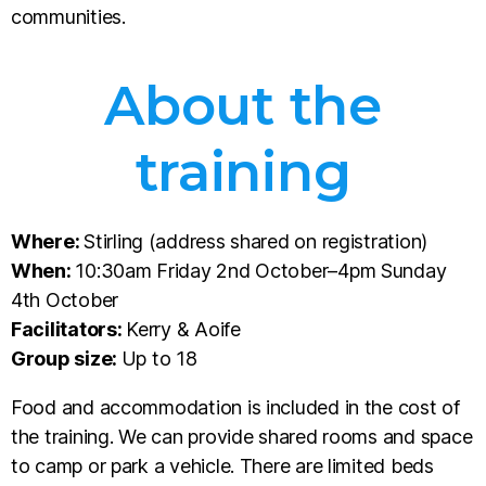
communities.
About the
training
Where:
Stirling (address shared on registration)
When:
10:30am Friday 2nd October–4pm Sunday
4th October
Facilitators:
Kerry & Aoife
Group size:
Up to 18
Food and accommodation is included in the cost of
the training. We can provide shared rooms and space
to camp or park a vehicle. There are limited beds