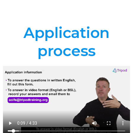
Application
process