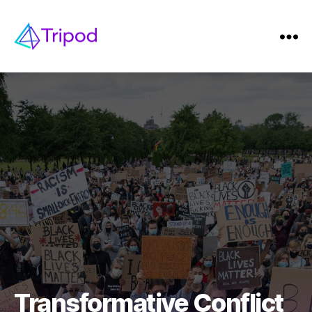
Transformative Conflict