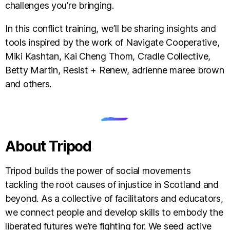
challenges you’re bringing.
In this conflict training, we’ll be sharing insights and
tools inspired by the work of Navigate Cooperative,
Miki Kashtan, Kai Cheng Thom, Cradle Collective,
Betty Martin, Resist + Renew, adrienne maree brown
and others.
About Tripod
Tripod builds the power of social movements
tackling the root causes of injustice in Scotland and
beyond. As a collective of facilitators and educators,
we connect people and develop skills to embody the
liberated futures we’re fighting for. We seed active