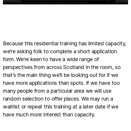
Because this residential training has limited capacity,
we’re asking folk to complete a short application
form. We’re keen to have a wide range of
perspectives from across Scotland in the room, so
that’s the main thing we’ll be looking out for if we
have more applications than spots. If we have too
many people from a particular area we will use
random selection to offer places. We may run a
waitlist or repeat this training at a later date if we
have much more interest than capacity.