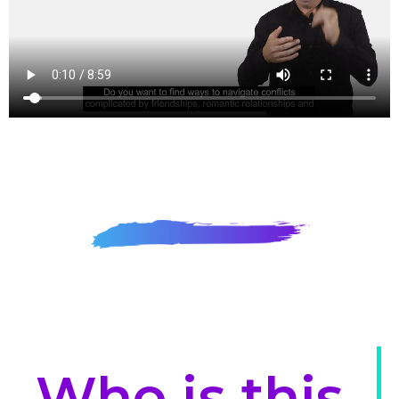
Who is this