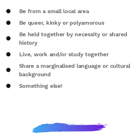
Be from a small local area
Be queer, kinky or polyamorous
Be held together by necessity or shared
history
Live, work and/or study together
Share a marginalised language or cultural
background
Something else!