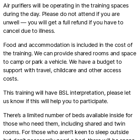
Air purifiers will be operating in the training spaces
during the day. Please do not attend if you are
unwell — you will get a full refund if you have to
cancel due to illness.
Food and accommodation is included in the cost of
the training. We can provide shared rooms and space
to camp or park a vehicle. We have a budget to
support with travel, childcare and other access
costs.
This training will have BSL interpretation, please let
us know if this will help you to participate.
There’s a limited number of beds available inside for
those who need them, including shared and twin
rooms. For those who aren’t keen to sleep outside