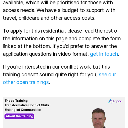
available, which will be prioritised for those with
access needs. We have a budget to support with
travel, childcare and other access costs.
To apply for this residential, please read the rest of
the information on this page and complete the form
linked at the bottom. If you’d prefer to answer the
application questions in video format,
get in touch
.
If you’re interested in our conflict work but this
training doesn’t sound quite right for you,
see our
other open trainings
.